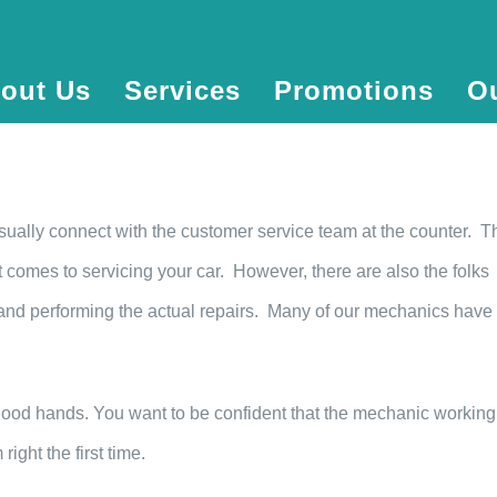
out Us
Services
Promotions
O
sually connect with the customer service team at the counter. T
t comes to servicing your car. However, there are also the folks
 and performing the actual repairs. Many of our mechanics have
 good hands. You want to be confident that the mechanic working
ight the first time.