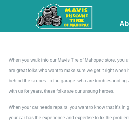
Ab
When you walk into our Mavis Tire of Mahopac store, you u
are great folks who want to make sure we get it right when i
behind the scenes, in the garage, who are troubleshooting
with us for years, these folks are our unsung heroes.
When your car needs repairs, you want to know that it’s in
your car has the experience and expertise to fix the problem r