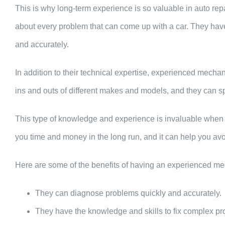
This is why long-term experience is so valuable in auto rep
about every problem that can come up with a car. They hav
and accurately.
In addition to their technical expertise, experienced mech
ins and outs of different makes and models, and they can s
This type of knowledge and experience is invaluable when i
you time and money in the long run, and it can help you a
Here are some of the benefits of having an experienced me
They can diagnose problems quickly and accurately.
They have the knowledge and skills to fix complex p