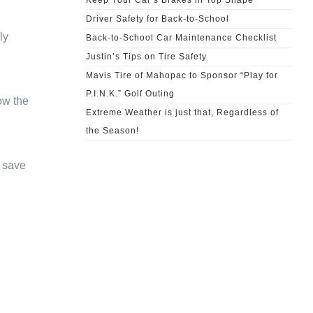
Keep Your Car’s Brakes in Top Shape
Driver Safety for Back-to-School
ly
Back-to-School Car Maintenance Checklist
Justin’s Tips on Tire Safety
Mavis Tire of Mahopac to Sponsor “Play for
P.I.N.K.” Golf Outing
ow the
Extreme Weather is just that, Regardless of
the Season!
n save