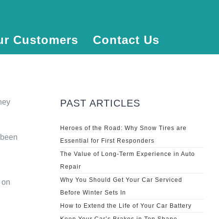
ur Customers
Contact Us
hey
PAST ARTICLES
Heroes of the Road: Why Snow Tires are
 been
Essential for First Responders
The Value of Long-Term Experience in Auto
Repair
Why You Should Get Your Car Serviced
 on
Before Winter Sets In
How to Extend the Life of Your Car Battery