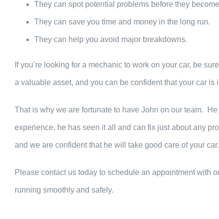
They can spot potential problems before they become
They can save you time and money in the long run.
They can help you avoid major breakdowns.
If you’re looking for a mechanic to work on your car, be sur
a valuable asset, and you can be confident that your car is
That is why we are fortunate to have John on our team. He
experience, he has seen it all and can fix just about any pr
and we are confident that he will take good care of your car.
Please contact us today to schedule an appointment with o
running smoothly and safely.