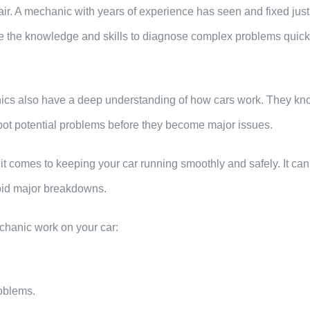
air. A mechanic with years of experience has seen and fixed just
e the knowledge and skills to diagnose complex problems quick
anics also have a deep understanding of how cars work. They kn
pot potential problems before they become major issues.
t comes to keeping your car running smoothly and safely. It ca
void major breakdowns.
chanic work on your car:
roblems.