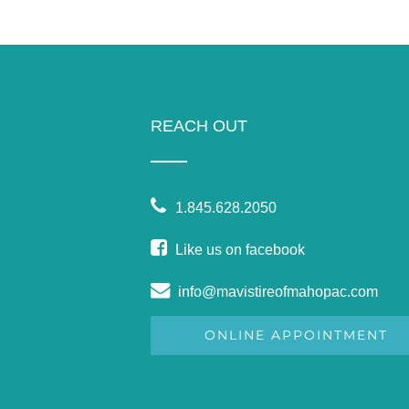
REACH OUT
1.845.628.2050
Like us on facebook
info@mavistireofmahopac.com
ONLINE APPOINTMENT