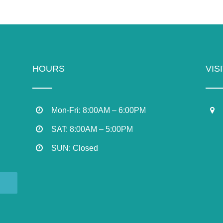
HOURS
VIS
Mon-Fri: 8:00AM – 6:00PM
SAT: 8:00AM – 5:00PM
SUN: Closed