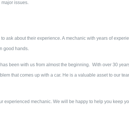
 major issues.
e to ask about their experience. A mechanic with years of experi
 in good hands.
 has been with us from almost the beginning. With over 30 years
oblem that comes up with a car. He is a valuable asset to our tea
ur experienced mechanic. We will be happy to help you keep yo