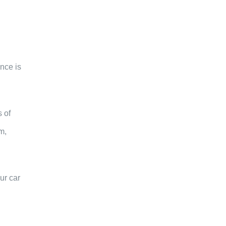
ence is
 of
m,
ur car