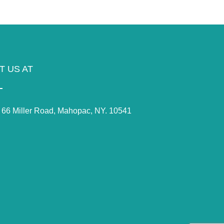
IT US AT
66 Miller Road, Mahopac, NY. 10541