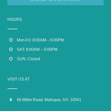
HOURS
Mon-Fri: 8:00AM – 6:00PM
SAT: 8:00AM – 5:00PM
SUN: Closed
VISIT US AT
66 Miller Road, Mahopac, NY. 10541