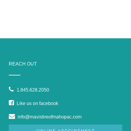
REACH OUT
1.845.628.2050
Like us on facebook
info@mavistireofmahopac.com
ONLINE APPOINTMENT