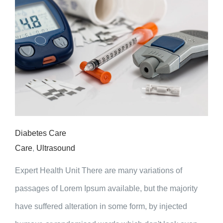
Diabetes Care
Care
,
Ultrasound
Expert Health Unit There are many variations of
passages of Lorem Ipsum available, but the majority
have suffered alteration in some form, by injected