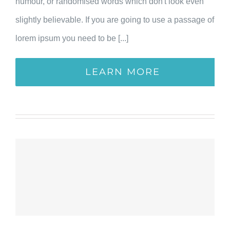
humour, or randomised words which don't look even
slightly believable. If you are going to use a passage of
lorem ipsum you need to be [...]
LEARN MORE