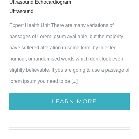
Ultrasound Echocardiogram
Ultrasound
Expert Health Unit There are many variations of
passages of Lorem Ipsum available, but the majority
have suffered alteration in some form, by injected
humour, or randomised words which don't look even
slightly believable. If you are going to use a passage of
lorem ipsum you need to be [...]
LEARN MORE