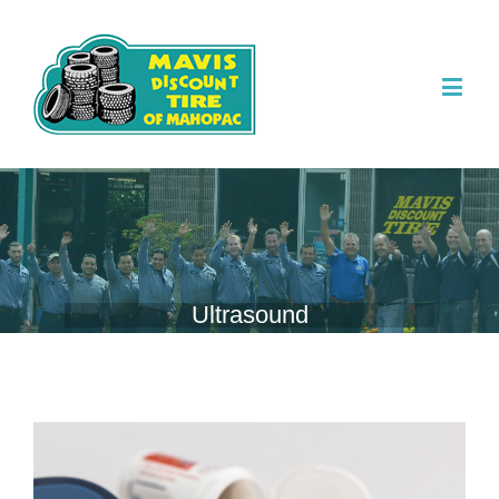
Ultrasound