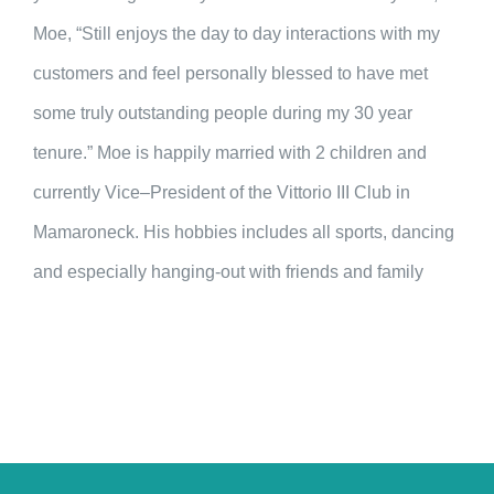
Moe, “Still enjoys the day to day interactions with my
customers and feel personally blessed to have met
some truly outstanding people during my 30 year
tenure.” Moe is happily married with 2 children and
currently Vice–President of the Vittorio III Club in
Mamaroneck. His hobbies includes all sports, dancing
and especially hanging-out with friends and family