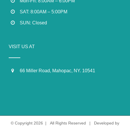
Mon-Fri: 8:00AM – 6:00PM
SAT: 8:00AM – 5:00PM
SUN: Closed
VISIT US AT
66 Miller Road, Mahopac, NY. 10541
© Copyright
2026 | All Rights Reserved | Developed by