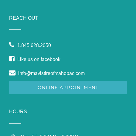
REACH OUT
1.845.628.2050
Like us on facebook
info@mavistireofmahopac.com
ONLINE APPOINTMENT
HOURS