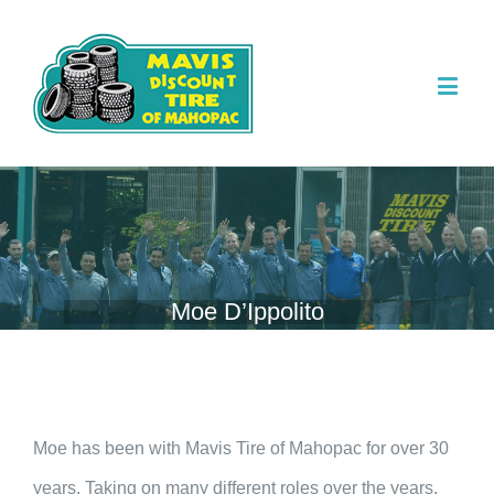
Moe D’Ippolito
Moe has been with Mavis Tire of Mahopac for over 30
years. Taking on many different roles over the years,