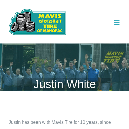
Justin White
Justin has been with Mavis Tire for 10 years, since