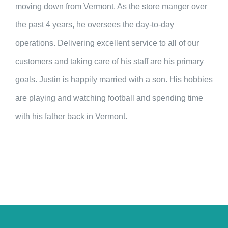
moving down from Vermont. As the store manger over
the past 4 years, he oversees the day-to-day
operations. Delivering excellent service to all of our
customers and taking care of his staff are his primary
goals. Justin is happily married with a son. His hobbies
are playing and watching football and spending time
with his father back in Vermont.