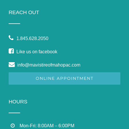
REACH OUT
1.845.628.2050
Like us on facebook
info@mavistireofmahopac.com
ONLINE APPOINTMENT
HOURS
Mon-Fri: 8:00AM – 6:00PM