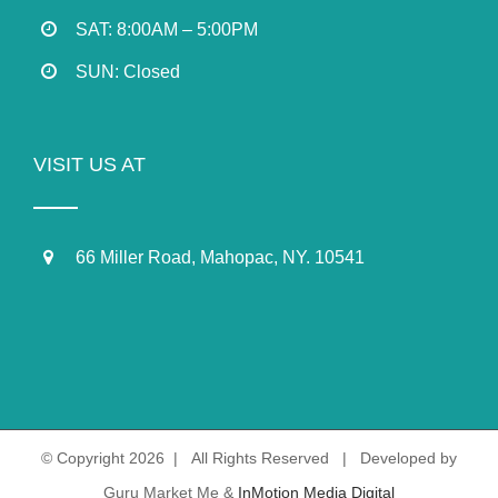
SAT: 8:00AM – 5:00PM
SUN: Closed
VISIT US AT
66 Miller Road, Mahopac, NY. 10541
© Copyright
2026 | All Rights Reserved | Developed by
Guru Market Me &
InMotion Media Digital