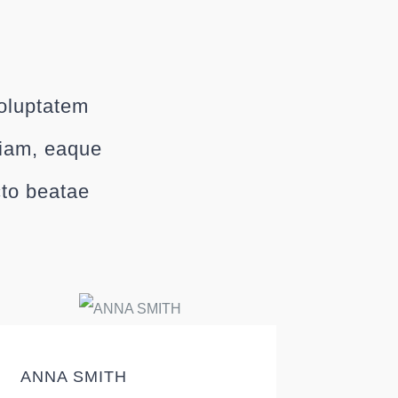
voluptatem
riam, eaque
cto beatae
ANNA SMITH