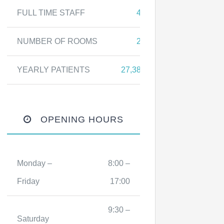
FULL TIME STAFF
43
NUMBER OF ROOMS
27
YEARLY PATIENTS
27,387
OPENING HOURS
Monday –
8:00 –
Friday
17:00
9:30 –
Saturday