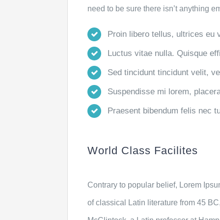
need to be sure there isn’t anything e
Proin libero tellus, ultrices eu
Luctus vitae nulla. Quisque effi
Sed tincidunt tincidunt velit, v
Suspendisse mi lorem, placerat 
Praesent bibendum felis nec turp
World Class Facilites
Contrary to popular belief, Lorem Ipsum
of classical Latin literature from 45 B