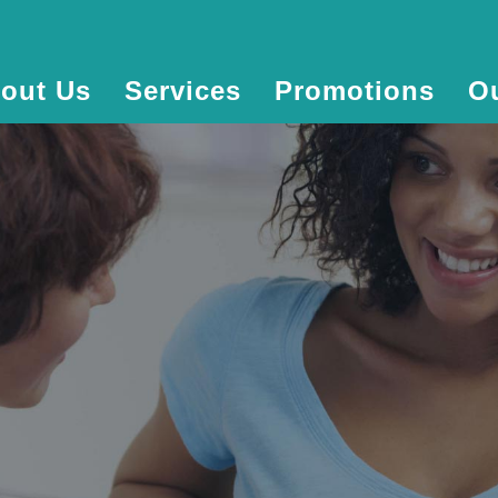
out Us
Services
Promotions
O