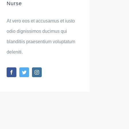
Nurse
At vero eos et accusamus et iusto
odio dignissimos ducimus qui
blanditiis praesentium voluptatum
deleniti.