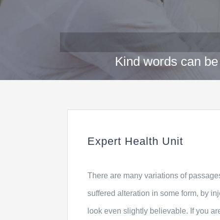
Kind words can be 
Expert Health Unit
There are many variations of passages
suffered alteration in some form, by 
look even slightly believable. If you 