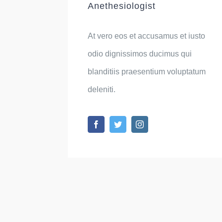
Anethesiologist
At vero eos et accusamus et iusto
odio dignissimos ducimus qui
blanditiis praesentium voluptatum
deleniti.