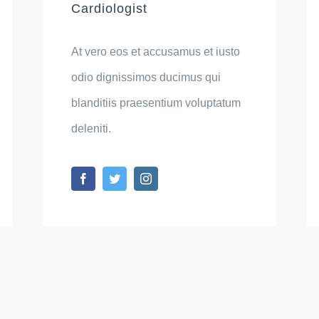
Cardiologist
At vero eos et accusamus et iusto
odio dignissimos ducimus qui
blanditiis praesentium voluptatum
deleniti.