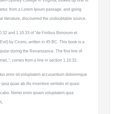
den-Sydney College in Virginia, looked up one of
tetur, from a Lorem Ipsum passage, and going
cal literature, discovered the undoubtable source.
.32 and 1.10.33 of “de Finibus Bonorum et
il) by Cicero, written in 45 BC. This book is a
opular during the Renaissance. The first line of
et..”, comes from a line in section 1.10.32.
atus error sit voluptatem accusantium doloremque
psa quae ab illo inventore veritatis et quasi
plicabo. Nemo enim ipsam voluptatem quia
t,