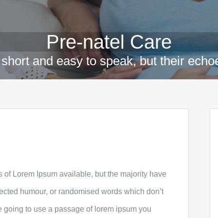
Pre-natel Care
short and easy to speak, but their echoe
 of Lorem Ipsum available, but the majority have
injected humour, or randomised words which don’t
are going to use a passage of lorem ipsum you