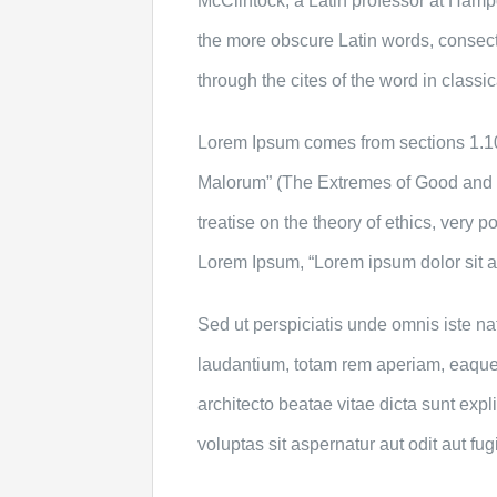
McClintock, a Latin professor at Hamp
the more obscure Latin words, consec
through the cites of the word in classi
Lorem Ipsum comes from sections 1.10
Malorum” (The Extremes of Good and Ev
treatise on the theory of ethics, very p
Lorem Ipsum, “Lorem ipsum dolor sit am
Sed ut perspiciatis unde omnis iste n
laudantium, totam rem aperiam, eaque i
architecto beatae vitae dicta sunt ex
voluptas sit aspernatur aut odit aut fugi