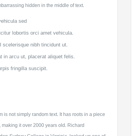
mbarrassing hidden in the middle of text.
 vehicula sed
citur lobortis orci amet vehicula.
el scelerisque nibh tincidunt ut.
in arcu ut, placerat aliquet felis.
is fringilla suscipit.
 is not simply random text. It has roots in a piece
C, making it over 2000 years old. Richard