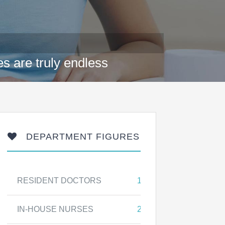
s are truly endless
DEPARTMENT FIGURES
RESIDENT DOCTORS
17
IN-HOUSE NURSES
25