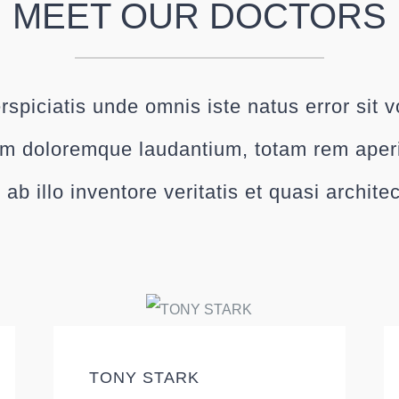
MEET OUR DOCTORS
rspiciatis unde omnis iste natus error sit 
m doloremque laudantium, totam rem ape
 ab illo inventore veritatis et quasi archite
TONY STARK