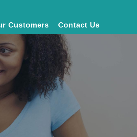
ur Customers
Contact Us