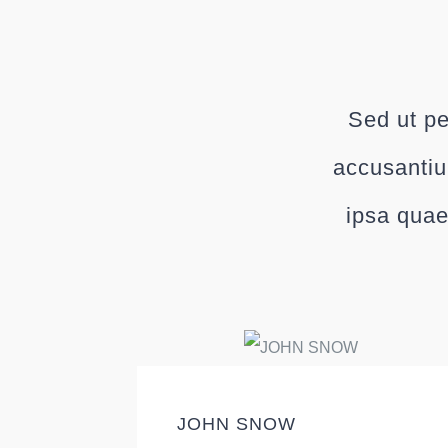
Sed ut pe
accusantiu
ipsa quae
JOHN SNOW