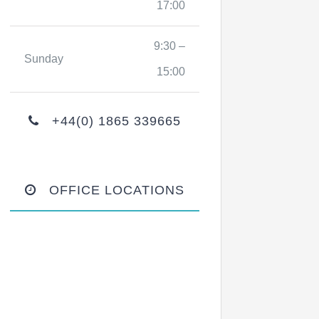
17:00
9:30 –
Sunday
15:00
+44(0) 1865 339665
OFFICE LOCATIONS